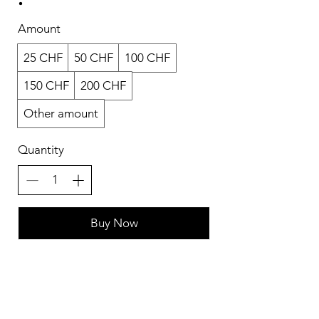
Amount
25 CHF
50 CHF
100 CHF
150 CHF
200 CHF
Other amount
Quantity
Buy Now