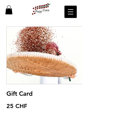
Gift Card
25 CHF